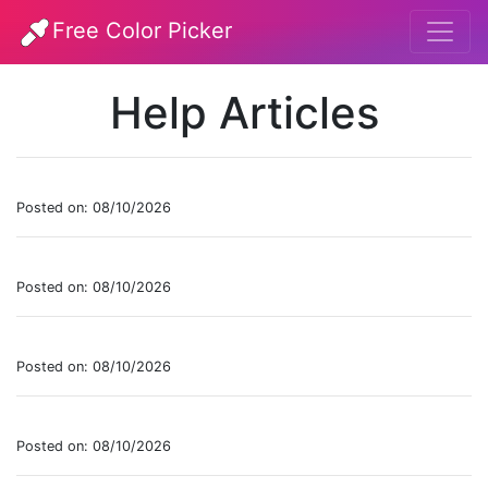
Free Color Picker
Help Articles
Posted on: 08/10/2026
Posted on: 08/10/2026
Posted on: 08/10/2026
Posted on: 08/10/2026