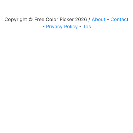
Copyright © Free Color Picker 2026 /
About
-
Contact
-
Privacy Policy
-
Tos